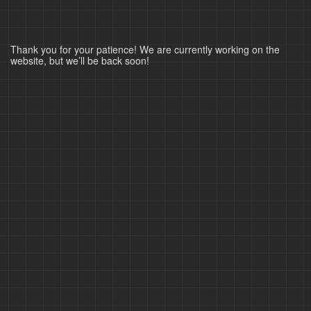
Thank you for your patience! We are currently working on the
website, but we’ll be back soon!