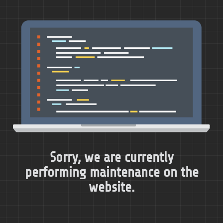
Sorry, we are currently
performing maintenance on the
website.