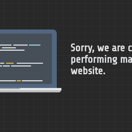
Sorry, we are 
performing ma
website.