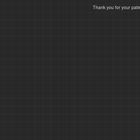
Thank you for your pati