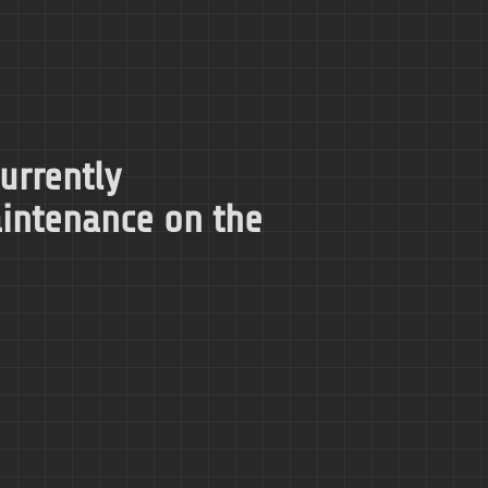
currently
intenance on the