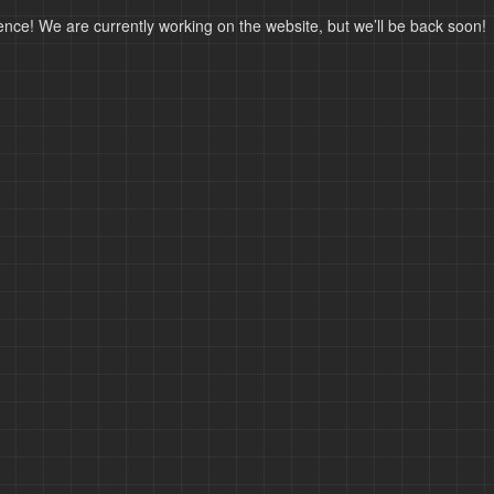
ence! We are currently working on the website, but we’ll be back soon!